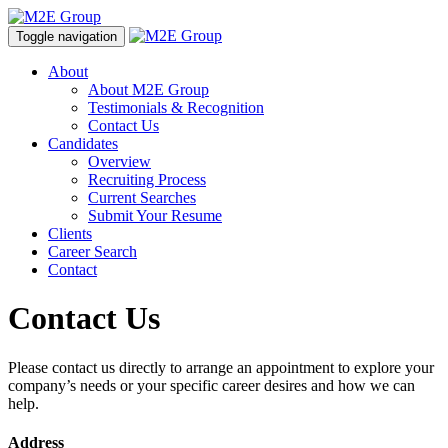
Toggle navigation
About
About M2E Group
Testimonials & Recognition
Contact Us
Candidates
Overview
Recruiting Process
Current Searches
Submit Your Resume
Clients
Career Search
Contact
Contact Us
Please contact us directly to arrange an appointment to explore your
company’s needs or your specific career desires and how we can
help.
Address