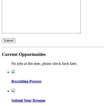
Current Opportunities
No jobs at this time, please check back later.
Recruiting Process
Submit Your Resume