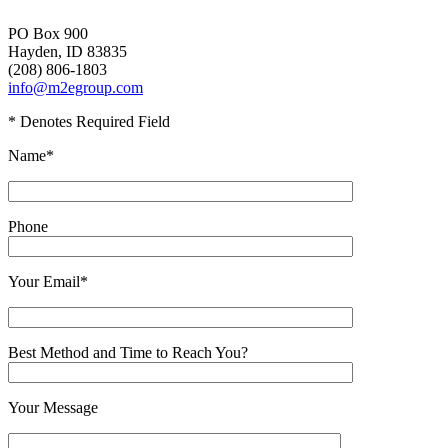
PO Box 900
Hayden, ID 83835
(208) 806-1803
info@m2egroup.com
* Denotes Required Field
Name*
Phone
Your Email*
Best Method and Time to Reach You?
Your Message